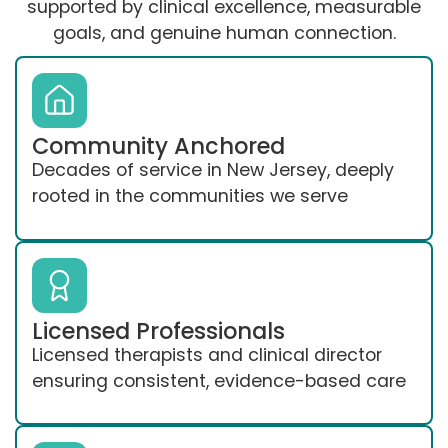
supported by clinical excellence, measurable
goals, and genuine human connection.
Community Anchored
Decades of service in New Jersey, deeply
rooted in the communities we serve
Licensed Professionals
Licensed therapists and clinical director
ensuring consistent, evidence-based care