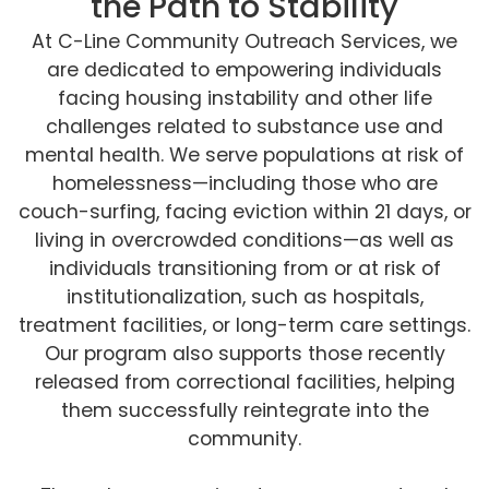
the Path to Stability
At C-Line Community Outreach Services, we
are dedicated to empowering individuals
facing housing instability and other life
challenges related to substance use and
mental health. We serve populations at risk of
homelessness—including those who are
couch-surfing, facing eviction within 21 days, or
living in overcrowded conditions—as well as
individuals transitioning from or at risk of
institutionalization, such as hospitals,
treatment facilities, or long-term care settings.
Our program also supports those recently
released from correctional facilities, helping
them successfully reintegrate into the
community.