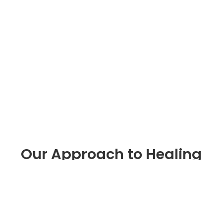
Our Approach to Healing
Healing is a process of growth that happens
session by session, skill by skill
Outpatient
Program
Counseling