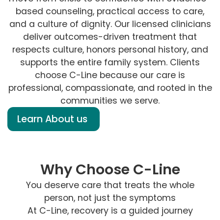
based counseling, practical access to care,
and a culture of dignity. Our licensed clinicians
deliver outcomes-driven treatment that
respects culture, honors personal history, and
supports the entire family system. Clients
choose C-Line because our care is
professional, compassionate, and rooted in the
communities we serve.
Learn About us
Why Choose C-Line
You deserve care that treats the whole
person, not just the symptoms
At C-Line, recovery is a guided journey