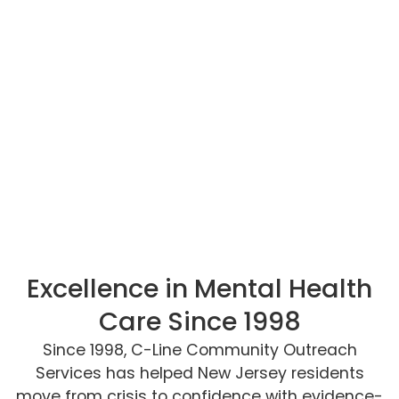
Excellence in Mental Health
Care Since 1998
Since 1998, C-Line Community Outreach
Services has helped New Jersey residents
move from crisis to confidence with evidence-