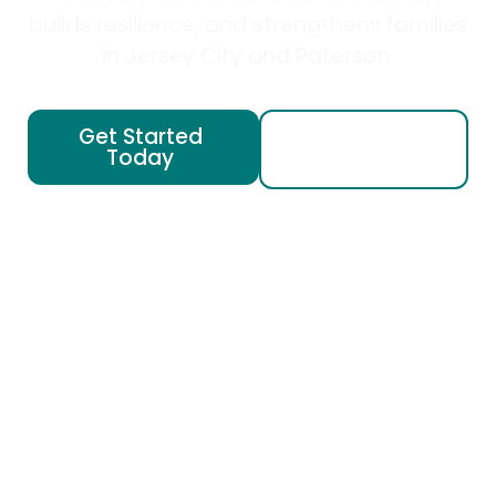
builds resilience, and strengthens families
in Jersey City and Paterson.
Get Started
(201) 200 -
Today
1965