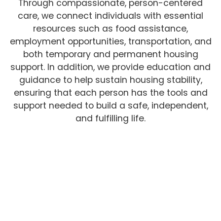
Through compassionate, person-centered
care, we connect individuals with essential
resources such as food assistance,
employment opportunities, transportation, and
both temporary and permanent housing
support. In addition, we provide education and
guidance to help sustain housing stability,
ensuring that each person has the tools and
support needed to build a safe, independent,
and fulfilling life.