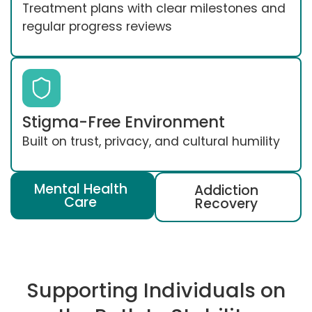
Treatment plans with clear milestones and
regular progress reviews
Stigma-Free Environment
Built on trust, privacy, and cultural humility
Mental Health
Addiction
Care
Recovery
Supporting Individuals on