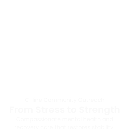
C-line Community Outreach
From Stress to Strength
Compassionate mental health and
recovery care that restores stability,