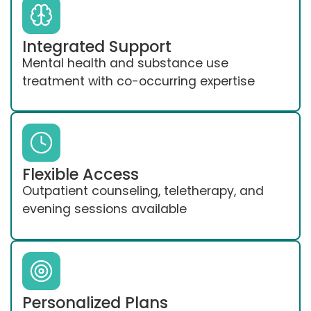
Integrated Support
Mental health and substance use
treatment with co-occurring expertise
Flexible Access
Outpatient counseling, teletherapy, and
evening sessions available
Personalized Plans