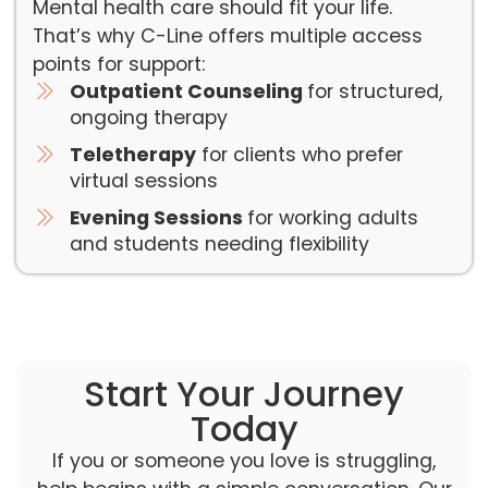
Mental health care should fit your life.
That’s why C-Line offers multiple access
points for support:
Outpatient Counseling
for structured,
ongoing therapy
Teletherapy
for clients who prefer
virtual sessions
Evening Sessions
for working adults
and students needing flexibility
Start Your Journey
Today
If you or someone you love is struggling,