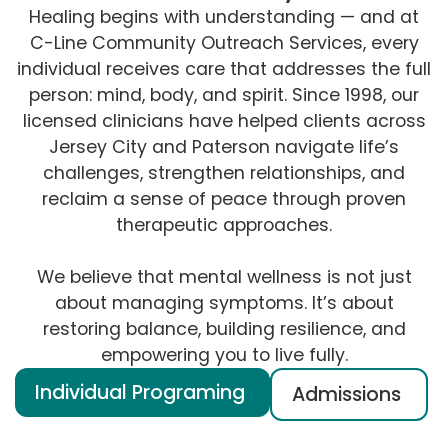
Healing begins with understanding — and at
C-Line Community Outreach Services, every
individual receives care that addresses the full
person: mind, body, and spirit. Since 1998, our
licensed clinicians have helped clients across
Jersey City and Paterson navigate life’s
challenges, strengthen relationships, and
reclaim a sense of peace through proven
therapeutic approaches.
We believe that mental wellness is not just
about managing symptoms. It’s about
restoring balance, building resilience, and
empowering you to live fully.
Individual Programing
Admissions