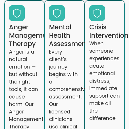
Anger
Mental
Crisis
Management
Health
Intervention
Therapy
Assessments
When
someone
Anger is a
Every
experiences
natural
client’s
acute
emotion —
journey
emotional
but without
begins with
distress,
the right
a
immediate
tools, it can
comprehensive
support can
cause
assessment.
make all
harm. Our
Our
the
Anger
licensed
difference.
Management
clinicians
Therapy
use clinical