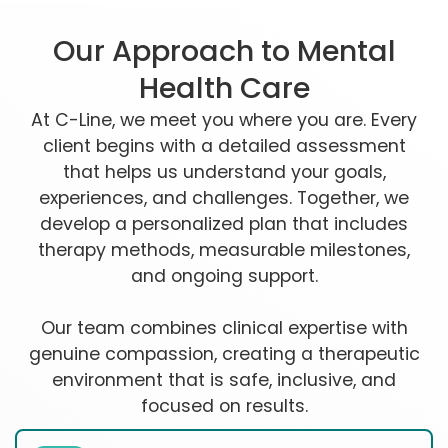
Our Approach to Mental
Health Care
At C-Line, we meet you where you are. Every
client begins with a detailed assessment
that helps us understand your goals,
experiences, and challenges. Together, we
develop a personalized plan that includes
therapy methods, measurable milestones,
and ongoing support.
Our team combines clinical expertise with
genuine compassion, creating a therapeutic
environment that is safe, inclusive, and
focused on results.