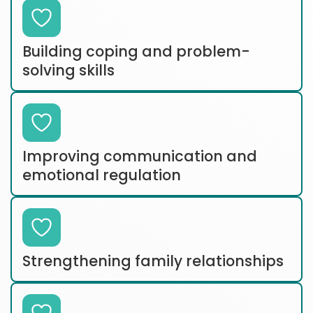
Building coping and problem-
solving skills
Improving communication and
emotional regulation
Strengthening family relationships