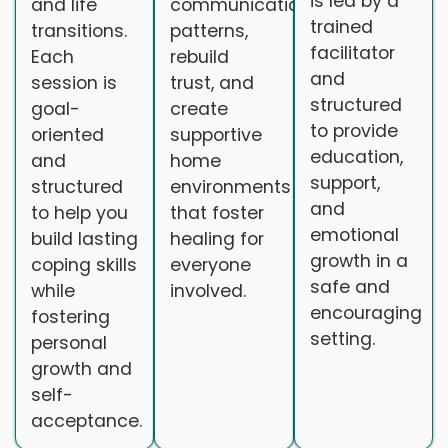
is led by a
and life
communication
trained
transitions.
patterns,
facilitator
Each
rebuild
and
session is
trust, and
structured
goal-
create
to provide
oriented
supportive
education,
and
home
support,
structured
environments
and
to help you
that foster
emotional
build lasting
healing for
growth in a
coping skills
everyone
safe and
while
involved.
encouraging
fostering
setting.
personal
growth and
self-
acceptance.