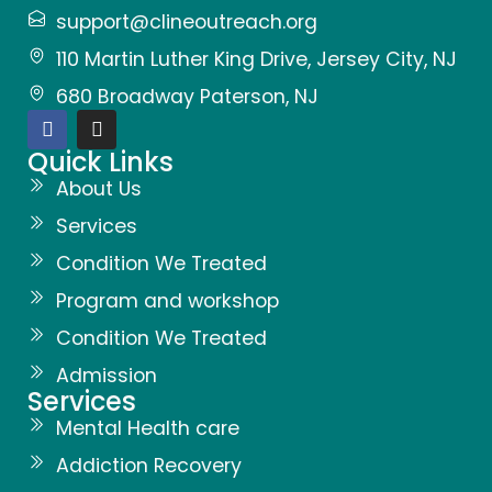
support@clineoutreach.org
110 Martin Luther King Drive, Jersey City, NJ
680 Broadway Paterson, NJ
Quick Links
About Us
Services
Condition We Treated
Program and workshop
Condition We Treated
Admission
Services
Mental Health care
Addiction Recovery