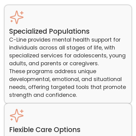
Specialized Populations
C-Line provides mental health support for
individuals across all stages of life, with
specialized services for adolescents, young
adults, and parents or caregivers.
These programs address unique
developmental, emotional, and situational
needs, offering targeted tools that promote
strength and confidence.
Flexible Care Options