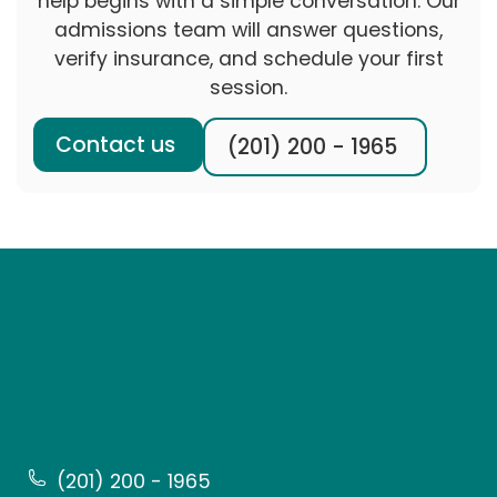
help begins with a simple conversation. Our
admissions team will answer questions,
verify insurance, and schedule your first
session.
Contact us
(201) 200 - 1965
(201) 200 - 1965