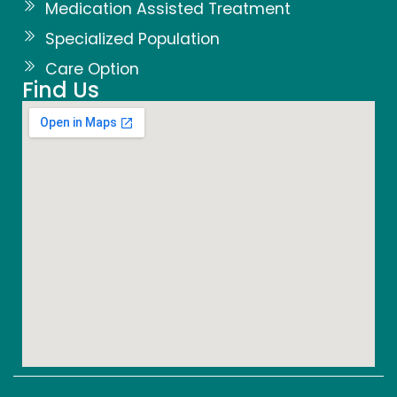
Medication Assisted Treatment
Specialized Population
Care Option
Find Us