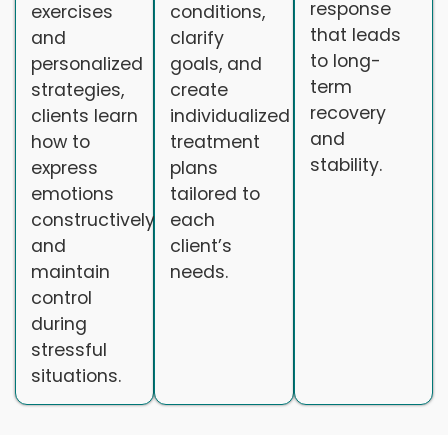
response
exercises
conditions,
that leads
and
clarify
to long-
personalized
goals, and
term
strategies,
create
recovery
clients learn
individualized
and
how to
treatment
stability.
express
plans
emotions
tailored to
constructively
each
and
client’s
maintain
needs.
control
during
stressful
situations.