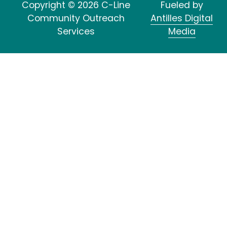
Copyright © 2026 C-Line
Fueled by
Community Outreach
Antilles Digital
Services
Media