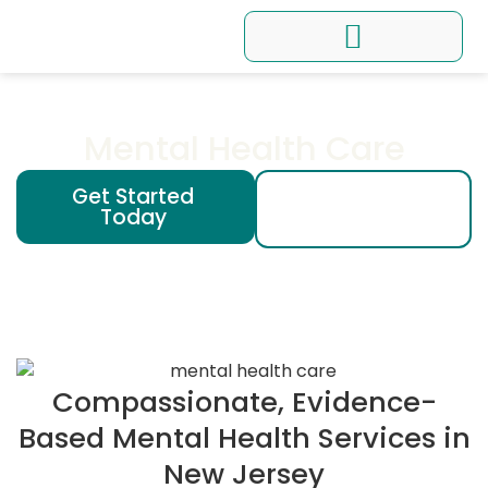
Conditions We Treat
Programs and Workshops
Mental Health Care
Get Started
(201) 200 -
Today
1965
Compassionate, Evidence-
Based Mental Health Services in
New Jersey