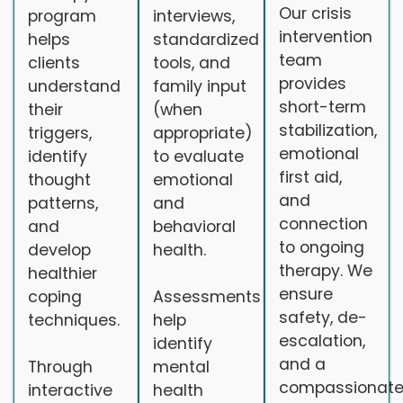
Our crisis
program
interviews,
intervention
helps
standardized
team
clients
tools, and
provides
understand
family input
short-term
their
(when
stabilization,
triggers,
appropriate)
emotional
identify
to evaluate
first aid,
thought
emotional
and
patterns,
and
connection
and
behavioral
to ongoing
develop
health.
therapy. We
healthier
ensure
coping
Assessments
safety, de-
techniques.
help
escalation,
identify
and a
Through
mental
compassionat
interactive
health