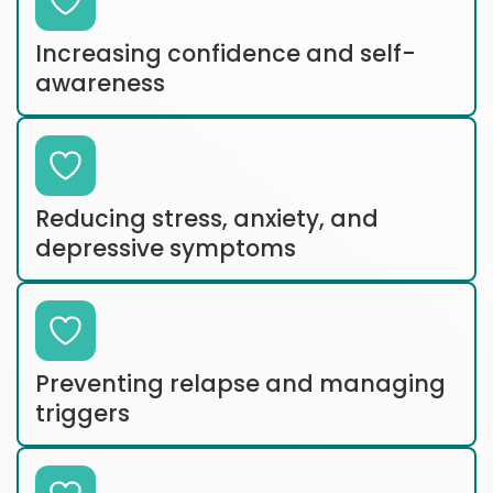
Increasing confidence and self-
awareness
Reducing stress, anxiety, and
depressive symptoms
Preventing relapse and managing
triggers