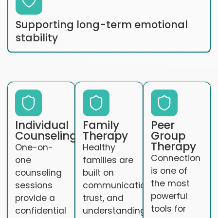
Supporting long-term emotional
stability
Individual
Family
Peer
Counseling
Therapy
Group
Therapy
One-on-
Healthy
Connection
one
families are
is one of
counseling
built on
the most
sessions
communication,
powerful
provide a
trust, and
tools for
confidential
understanding.