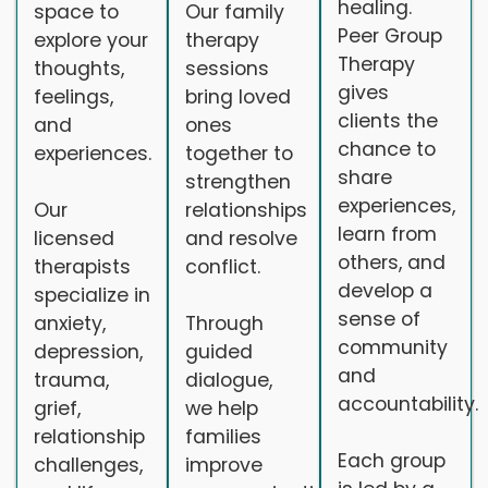
healing.
space to
Our family
Peer Group
explore your
therapy
Therapy
thoughts,
sessions
gives
feelings,
bring loved
clients the
and
ones
chance to
experiences.
together to
share
strengthen
experiences,
Our
relationships
learn from
licensed
and resolve
others, and
therapists
conflict.
develop a
specialize in
sense of
anxiety,
Through
community
depression,
guided
and
trauma,
dialogue,
accountability.
grief,
we help
relationship
families
Each group
challenges,
improve