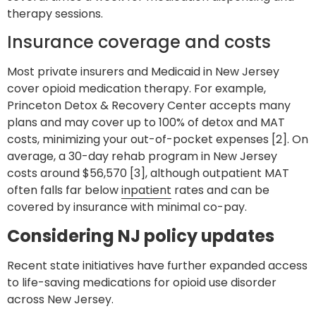
therapy sessions.
Insurance coverage and costs
Most private insurers and Medicaid in New Jersey
cover opioid medication therapy. For example,
Princeton Detox & Recovery Center accepts many
plans and may cover up to 100% of detox and MAT
costs, minimizing your out-of-pocket expenses [2]. On
average, a 30-day rehab program in New Jersey
costs around $56,570 [3], although outpatient MAT
often falls far below
inpatient
rates and can be
covered by insurance with minimal co-pay.
Considering NJ policy updates
Recent state initiatives have further expanded access
to life-saving medications for opioid use disorder
across New Jersey.