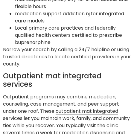
flexible hours
medication support addiction nj
for integrated
care models
Local primary care practices and federally
qualified health centers certified to prescribe
buprenorphine
Narrow your search by calling a 24/7 helpline or using
trusted directories to locate certified providers in your
county.
Outpatient mat integrated
services
Outpatient programs may combine medication,
counseling, case management, and peer support
under one roof. These
outpatient mat integrated
services
let you maintain work, family, and community
ties while you recover. You typically visit the clinic
several times a week for medication dispensing and