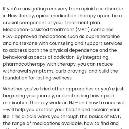
If you’re navigating recovery from opioid use disorder
in New Jersey, opioid medication therapy nj can be a
crucial component of your treatment plan.
Medication-assisted treatment (MAT) combines
FDA-approved medications such as buprenorphine
and naltrexone with counseling and support services
to address both the physical dependence and the
behavioral aspects of addiction. By integrating
pharmacotherapy with therapy, you can reduce
withdrawal symptoms, curb cravings, and build the
foundation for lasting wellness.
Whether you’ve tried other approaches or you’re just
beginning your journey, understanding how opioid
medication therapy works in NJ—and how to access it
—will help you protect your health and reclaim your
life. This article walks you through the basics of MAT,
the range of medications available, how to find and