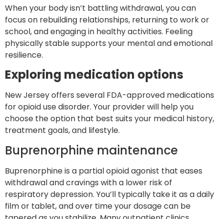
When your body isn’t battling withdrawal, you can
focus on rebuilding relationships, returning to work or
school, and engaging in healthy activities. Feeling
physically stable supports your mental and emotional
resilience.
Exploring medication options
New Jersey offers several FDA-approved medications
for opioid use disorder. Your provider will help you
choose the option that best suits your medical history,
treatment goals, and lifestyle.
Buprenorphine maintenance
Buprenorphine is a partial opioid agonist that eases
withdrawal and cravings with a lower risk of
respiratory depression. You’ll typically take it as a daily
film or tablet, and over time your dosage can be
tapered as you stabilize. Many outpatient clinics