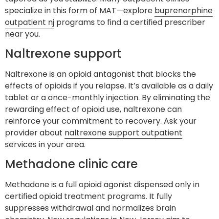
specialize in this form of MAT—explore
buprenorphine
outpatient nj
programs to find a certified prescriber
near you.
Naltrexone support
Naltrexone is an opioid antagonist that blocks the
effects of opioids if you relapse. It’s available as a daily
tablet or a once-monthly injection. By eliminating the
rewarding effect of opioid use, naltrexone can
reinforce your commitment to recovery. Ask your
provider about
naltrexone support outpatient
services in your area.
Methadone clinic care
Methadone is a full opioid agonist dispensed only in
certified opioid treatment programs. It fully
suppresses withdrawal and normalizes brain