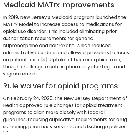
Medicaid MATrx improvements
In 2019, New Jersey’s Medicaid program launched the
MATrx Model to increase access to medications for
opioid use disorder. This included eliminating prior
authorization requirements for generic
buprenorphine and naltrexone, which reduced
administrative burdens and allowed providers to focus
on patient care [4]. Uptake of buprenorphine rose,
though challenges such as pharmacy shortages and
stigma remain.
Rule waiver for opioid programs
On February 24, 2025, the New Jersey Department of
Health approved rule changes for opioid treatment
programs to align more closely with federal
guidelines, reducing duplicative requirements for drug
screening, pharmacy services, and discharge policies