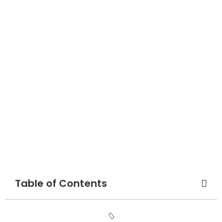
Table of Contents