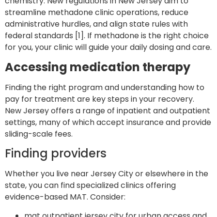
chemistry. New regulations in New Jersey aim to
streamline methadone clinic operations, reduce
administrative hurdles, and align state rules with
federal standards [1]. If methadone is the right choice
for you, your clinic will guide your daily dosing and care.
Accessing medication therapy
Finding the right program and understanding how to
pay for treatment are key steps in your recovery.
New Jersey offers a range of inpatient and outpatient
settings, many of which accept insurance and provide
sliding-scale fees.
Finding providers
Whether you live near Jersey City or elsewhere in the
state, you can find specialized clinics offering
evidence-based MAT. Consider:
mat outpatient jersey city
for urban access and