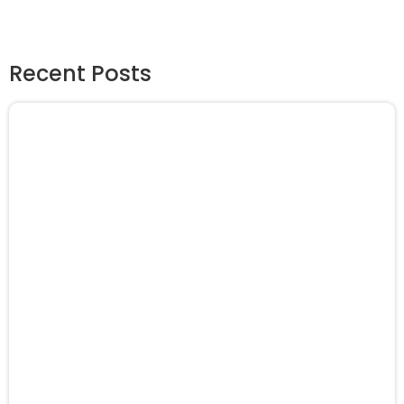
Recent Posts