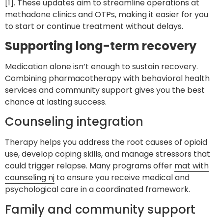
[1]. These updates aim to streamline operations at
methadone clinics and OTPs, making it easier for you
to start or continue treatment without delays.
Supporting long-term recovery
Medication alone isn’t enough to sustain recovery.
Combining pharmacotherapy with behavioral health
services and community support gives you the best
chance at lasting success.
Counseling integration
Therapy helps you address the root causes of opioid
use, develop coping skills, and manage stressors that
could trigger relapse. Many programs offer
mat with
counseling nj
to ensure you receive medical and
psychological care in a coordinated framework.
Family and community support