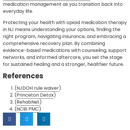
medication management as you transition back into
everyday life.
Protecting your health with opioid medication therapy
in NJ means understanding your options, finding the
right program, navigating insurance, and embracing a
comprehensive recovery plan. By combining
evidence-based medications with counseling, support
networks, and informed aftercare, you set the stage
for sustained healing and a stronger, healthier future.
References
(
NJDOH rule waiver
)
(
Princeton Detox
)
(
RehabNet
)
(
NCBI PMC
)