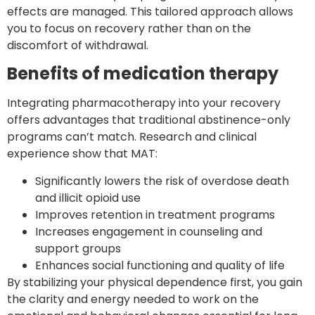
effects are managed. This tailored approach allows
you to focus on recovery rather than on the
discomfort of withdrawal.
Benefits of medication therapy
Integrating pharmacotherapy into your recovery
offers advantages that traditional abstinence-only
programs can’t match. Research and clinical
experience show that MAT:
Significantly lowers the risk of overdose death
and illicit opioid use
Improves retention in treatment programs
Increases engagement in counseling and
support groups
Enhances social functioning and quality of life
By stabilizing your physical dependence first, you gain
the clarity and energy needed to work on the