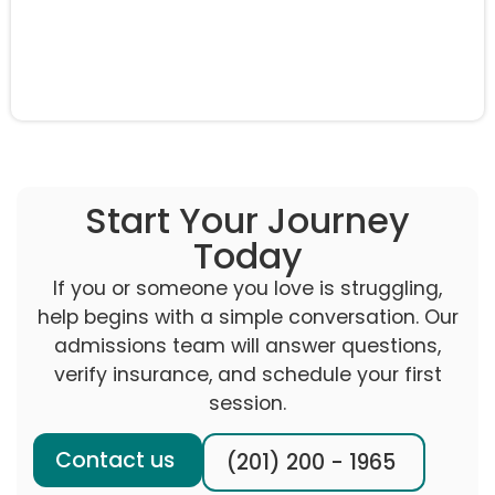
Start Your Journey
Today
If you or someone you love is struggling,
help begins with a simple conversation. Our
admissions team will answer questions,
verify insurance, and schedule your first
session.
Contact us
(201) 200 - 1965