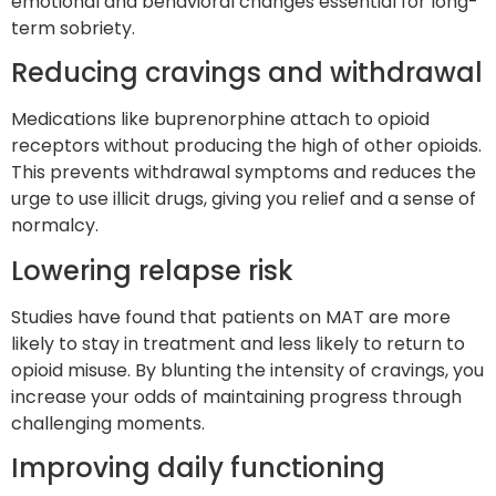
emotional and behavioral changes essential for long-
term sobriety.
Reducing cravings and withdrawal
Medications like buprenorphine attach to opioid
receptors without producing the high of other opioids.
This prevents withdrawal symptoms and reduces the
urge to use illicit drugs, giving you relief and a sense of
normalcy.
Lowering relapse risk
Studies have found that patients on MAT are more
likely to stay in treatment and less likely to return to
opioid misuse. By blunting the intensity of cravings, you
increase your odds of maintaining progress through
challenging moments.
Improving daily functioning