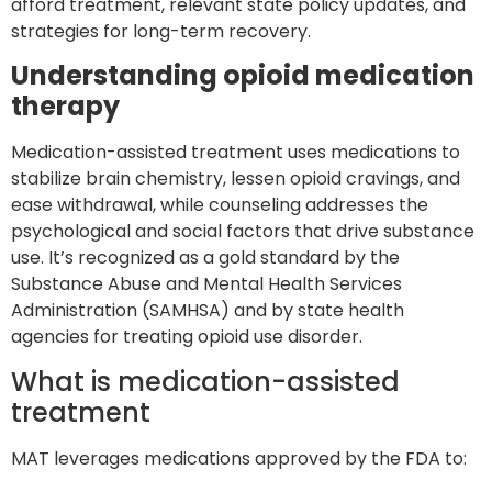
afford treatment, relevant state policy updates, and
strategies for long-term recovery.
Understanding opioid medication
therapy
Medication-assisted treatment uses medications to
stabilize brain chemistry, lessen opioid cravings, and
ease withdrawal, while counseling addresses the
psychological and social factors that drive substance
use. It’s recognized as a gold standard by the
Substance Abuse and Mental Health Services
Administration (SAMHSA) and by state health
agencies for treating opioid use disorder.
What is medication-assisted
treatment
MAT leverages medications approved by the FDA to: