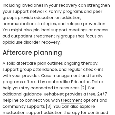
Including loved ones in your recovery can strengthen
your support network. Family programs and peer
groups provide education on addiction,
communication strategies, and relapse prevention.
You might also join local support meetings or access
oud outpatient treatment nj
groups that focus on
opioid use disorder recovery.
Aftercare planning
A solid aftercare plan outlines ongoing therapy,
support group attendance, and regular check-ins
with your provider. Case management and family
programs offered by centers like Princeton Detox
help you stay connected to resources [2]. For
additional guidance, RehabNet provides a free, 24/7
helpline to connect you with
treatment
options and
community supports [3]. You can also explore
medication support addiction therapy
for continued