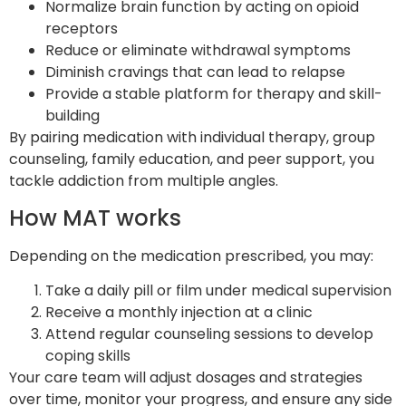
Normalize brain function by acting on opioid
receptors
Reduce or eliminate withdrawal symptoms
Diminish cravings that can lead to relapse
Provide a stable platform for therapy and skill-
building
By pairing medication with individual therapy, group
counseling, family education, and peer support, you
tackle addiction from multiple angles.
How MAT works
Depending on the medication prescribed, you may:
Take a daily pill or film under medical supervision
Receive a monthly injection at a clinic
Attend regular counseling sessions to develop
coping skills
Your care team will adjust dosages and strategies
over time, monitor your progress, and ensure any side