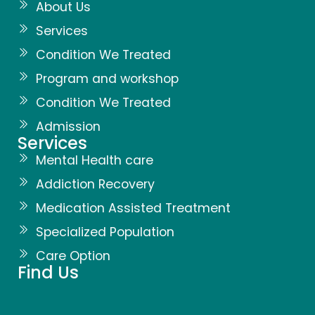
About Us
Services
Condition We Treated
Program and workshop
Condition We Treated
Admission
Services
Mental Health care
Addiction Recovery
Medication Assisted Treatment
Specialized Population
Care Option
Find Us