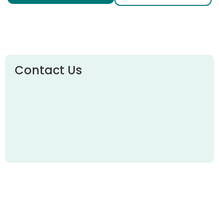
Contact Us