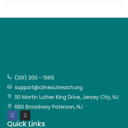
(201) 200 - 1965
support@clineoutreach.org
110 Martin Luther King Drive, Jersey City, NJ
680 Broadway Paterson, NJ
Quick Links