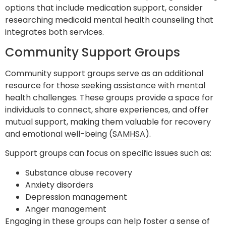
options that include medication support, consider
researching medicaid mental health counseling that
integrates both services.
Community Support Groups
Community support groups serve as an additional
resource for those seeking assistance with mental
health challenges. These groups provide a space for
individuals to connect, share experiences, and offer
mutual support, making them valuable for recovery
and emotional well-being (
SAMHSA
).
Support groups can focus on specific issues such as:
Substance abuse recovery
Anxiety disorders
Depression management
Anger management
Engaging in these groups can help foster a sense of