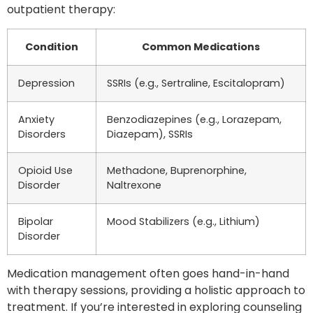
outpatient therapy:
Condition
Common Medications
Depression
SSRIs (e.g., Sertraline, Escitalopram)
Anxiety
Benzodiazepines (e.g., Lorazepam,
Disorders
Diazepam), SSRIs
Opioid Use
Methadone, Buprenorphine,
Disorder
Naltrexone
Bipolar
Mood Stabilizers (e.g., Lithium)
Disorder
Medication management often goes hand-in-hand
with therapy sessions, providing a holistic approach to
treatment. If you’re interested in exploring counseling