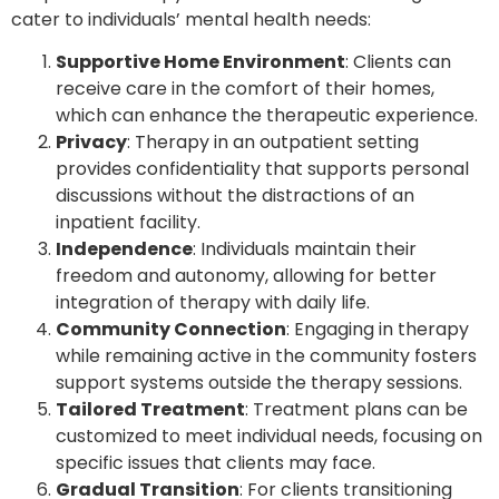
cater to individuals’ mental health needs:
Supportive Home Environment
: Clients can
receive care in the comfort of their homes,
which can enhance the therapeutic experience.
Privacy
: Therapy in an outpatient setting
provides confidentiality that supports personal
discussions without the distractions of an
inpatient facility.
Independence
: Individuals maintain their
freedom and autonomy, allowing for better
integration of therapy with daily life.
Community Connection
: Engaging in therapy
while remaining active in the community fosters
support systems outside the therapy sessions.
Tailored Treatment
: Treatment plans can be
customized to meet individual needs, focusing on
specific issues that clients may face.
Gradual Transition
: For clients transitioning