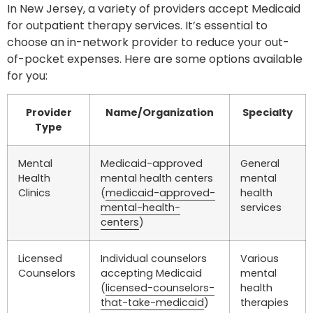
In New Jersey, a variety of providers accept Medicaid
for outpatient therapy services. It’s essential to
choose an in-network provider to reduce your out-
of-pocket expenses. Here are some options available
for you:
Provider
Name/Organization
Specialty
Type
Mental
Medicaid-approved
General
Health
mental health centers
mental
Clinics
(
medicaid-approved-
health
mental-health-
services
centers
)
Licensed
Individual counselors
Various
Counselors
accepting Medicaid
mental
(
licensed-counselors-
health
that-take-medicaid
)
therapies