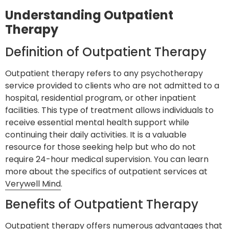
Understanding Outpatient
Therapy
Definition of Outpatient Therapy
Outpatient therapy refers to any psychotherapy
service provided to clients who are not admitted to a
hospital, residential program, or other inpatient
facilities. This type of treatment allows individuals to
receive essential mental health support while
continuing their daily activities. It is a valuable
resource for those seeking help but who do not
require 24-hour medical supervision. You can learn
more about the specifics of outpatient services at
Verywell Mind
.
Benefits of Outpatient Therapy
Outpatient therapy offers numerous advantages that