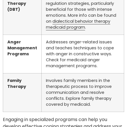
Therapy
regulation strategies, particularly
(DBT)
beneficial for those with intense
emotions. More info can be found
on
dialectical behavior therapy
medicaid program
.
Anger
Addresses anger-related issues
Management
and teaches techniques to cope
Programs
with anger in constructive ways.
Check for medicaid anger
management programs.
Family
Involves family members in the
Therapy
therapeutic process to improve
communication and resolve
conflicts. Explore family therapy
covered by medicaid.
Engaging in specialized programs can help you
develop effective coping strategies and address your