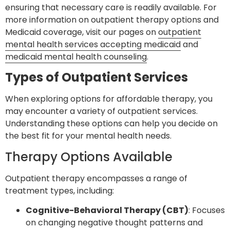
ensuring that necessary care is readily available. For
more information on outpatient therapy options and
Medicaid coverage, visit our pages on
outpatient
mental health services accepting medicaid
and
medicaid mental health counseling
.
Types of Outpatient Services
When exploring options for affordable therapy, you
may encounter a variety of outpatient services.
Understanding these options can help you decide on
the best fit for your mental health needs.
Therapy Options Available
Outpatient therapy encompasses a range of
treatment types, including:
Cognitive-Behavioral Therapy (CBT)
: Focuses
on changing negative thought patterns and