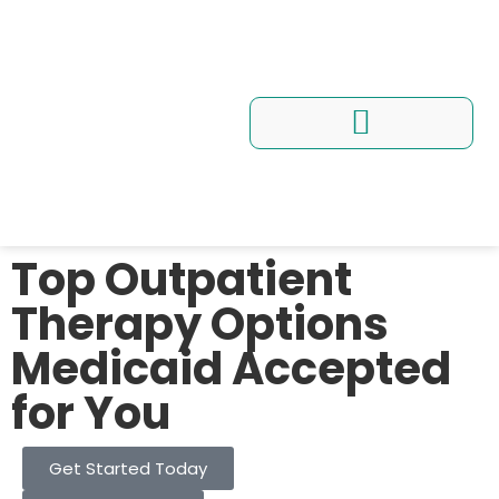
Conditions We Treat
Programs and Workshops
Top Outpatient
Therapy Options
Medicaid Accepted
for You
Get Started Today