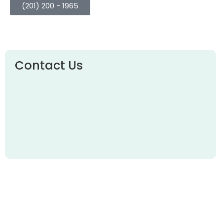
(201) 200 - 1965
Contact Us