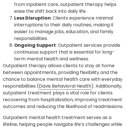
from inpatient care, outpatient therapy helps
ease the shift back into daily life.
Less Disruption
: Clients experience minimal
interruptions to their daily routines, making it
easier to manage jobs, education, and family
responsibilities.
Ongoing Support
: Outpatient services provide
continuous support that is essential for long-
term mental health and wellness.
Outpatient therapy allows clients to stay at home
between appointments, providing flexibility and the
chance to balance mental health care with everyday
responsibilities (
Davis Behavioral Health
). Additionally,
outpatient treatment plays a vital role for clients
recovering from hospitalization, improving treatment
outcomes and reducing the likelihood of readmissions.
Outpatient mental health treatment serves as a
lifeline, helping people navigate life’s challenges while