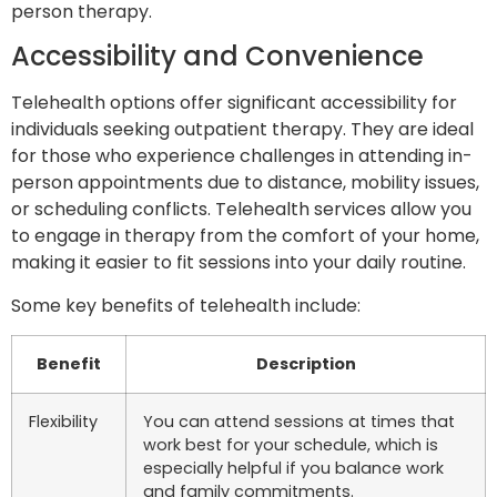
person therapy.
Accessibility and Convenience
Telehealth options offer significant accessibility for
individuals seeking outpatient therapy. They are ideal
for those who experience challenges in attending in-
person appointments due to distance, mobility issues,
or scheduling conflicts. Telehealth services allow you
to engage in therapy from the comfort of your home,
making it easier to fit sessions into your daily routine.
Some key benefits of telehealth include:
Benefit
Description
Flexibility
You can attend sessions at times that
work best for your schedule, which is
especially helpful if you balance work
and family commitments.