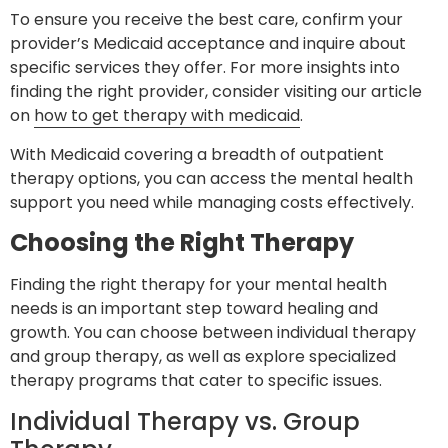
To ensure you receive the best care, confirm your
provider’s Medicaid acceptance and inquire about
specific services they offer. For more insights into
finding the right provider, consider visiting our article
on
how to get therapy with medicaid
.
With Medicaid covering a breadth of outpatient
therapy options, you can access the mental health
support you need while managing costs effectively.
Choosing the Right Therapy
Finding the right therapy for your mental health
needs is an important step toward healing and
growth. You can choose between individual therapy
and group therapy, as well as explore specialized
therapy programs that cater to specific issues.
Individual Therapy vs. Group