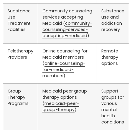
Substance
Community counseling
Substance
Use
services accepting
use and
Treatment
Medicaid (
community-
addiction
Facilities
counseling-services-
recovery
accepting-medicaid
)
Teletherapy
Online counseling for
Remote
Providers
Medicaid members
therapy
(
online-counseling-
options
for-medicaid-
members
)
Group
Medicaid peer group
Support
Therapy
therapy options
groups for
Programs
(
medicaid-peer-
various
group-therapy
)
mental
health
conditions