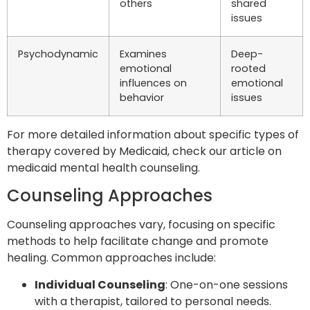
others
shared
issues
Psychodynamic
Examines
Deep-
emotional
rooted
influences on
emotional
behavior
issues
For more detailed information about specific types of
therapy covered by Medicaid, check our article on
medicaid mental health counseling.
Counseling Approaches
Counseling approaches vary, focusing on specific
methods to help facilitate change and promote
healing. Common approaches include:
Individual Counseling
: One-on-one sessions
with a therapist, tailored to personal needs.