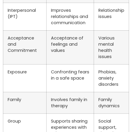
Interpersonal
Improves
Relationship
(IPT)
relationships and
issues
communication
Acceptance
Acceptance of
Various
and
feelings and
mental
Commitment
values
health
issues
Exposure
Confronting fears
Phobias,
in a safe space
anxiety
disorders
Family
Involves family in
Family
therapy
dynamics
Group
Supports sharing
Social
experiences with
support,