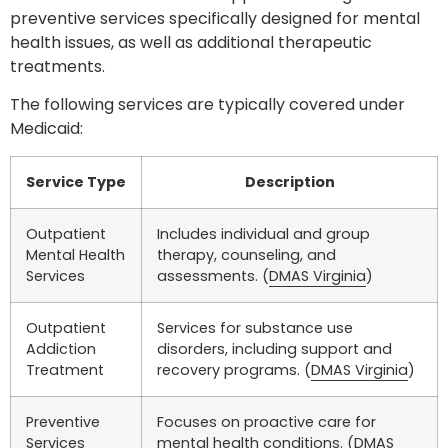
preventive services specifically designed for mental
health issues, as well as additional therapeutic
treatments.
The following services are typically covered under
Medicaid:
Service Type
Description
Outpatient
Includes individual and group
Mental Health
therapy, counseling, and
Services
assessments. (
DMAS Virginia
)
Outpatient
Services for substance use
Addiction
disorders, including support and
Treatment
recovery programs. (
DMAS Virginia
)
Preventive
Focuses on proactive care for
Services
mental health conditions. (
DMAS