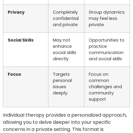
Privacy
Completely
Group dynamics
confidential
may feel less
and private
private
Social Skills
May not
Opportunities to
enhance
practice
social skills
communication
directly
and social skills
Focus
Targets
Focus on
personal
common
issues
challenges and
deeply
community
support
Individual therapy provides a personalized approach,
allowing you to delve deeper into your specific
concerns in a private setting. This format is