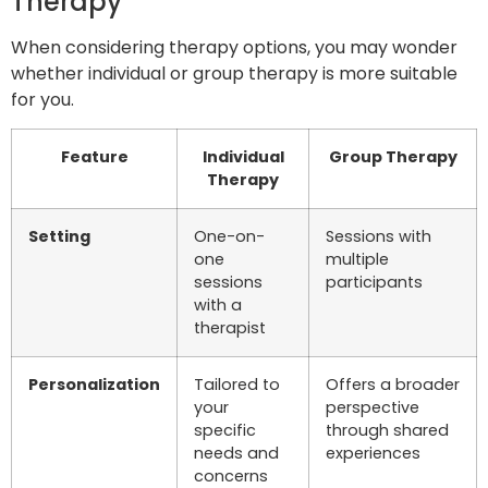
Therapy
When considering therapy options, you may wonder
whether individual or group therapy is more suitable
for you.
Feature
Individual
Group Therapy
Therapy
Setting
One-on-
Sessions with
one
multiple
sessions
participants
with a
therapist
Personalization
Tailored to
Offers a broader
your
perspective
specific
through shared
needs and
experiences
concerns