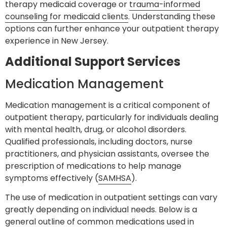
therapy medicaid coverage or
trauma-informed
counseling for medicaid clients
. Understanding these
options can further enhance your outpatient therapy
experience in New Jersey.
Additional Support Services
Medication Management
Medication management is a critical component of
outpatient therapy, particularly for individuals dealing
with mental health, drug, or alcohol disorders.
Qualified professionals, including doctors, nurse
practitioners, and physician assistants, oversee the
prescription of medications to help manage
symptoms effectively (
SAMHSA
).
The use of medication in outpatient settings can vary
greatly depending on individual needs. Below is a
general outline of common medications used in