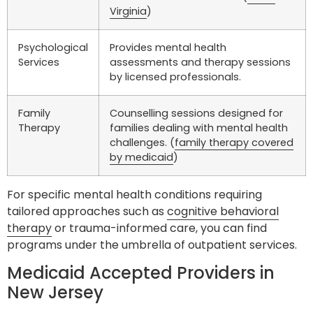
Virginia
)
Psychological
Provides mental health
Services
assessments and therapy sessions
by licensed professionals.
Family
Counselling sessions designed for
Therapy
families dealing with mental health
challenges. (
family therapy covered
by medicaid
)
For specific mental health conditions requiring
tailored approaches such as
cognitive behavioral
therapy
or trauma-informed care, you can find
programs under the umbrella of outpatient services.
Medicaid Accepted Providers in
New Jersey