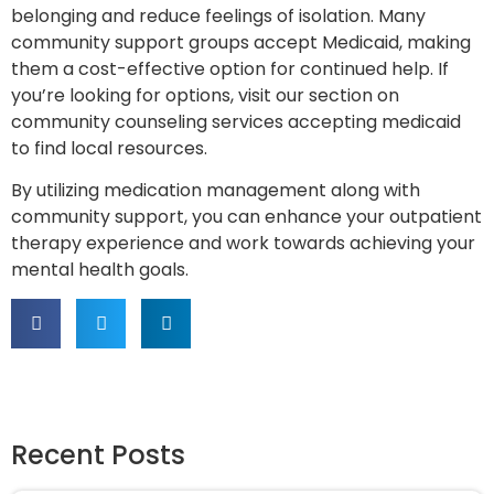
belonging and reduce feelings of isolation. Many
community support groups accept Medicaid, making
them a cost-effective option for continued help. If
you’re looking for options, visit our section on
community counseling services accepting medicaid
to find local resources.
By utilizing medication management along with
community support, you can enhance your outpatient
therapy experience and work towards achieving your
mental health goals.
Recent Posts