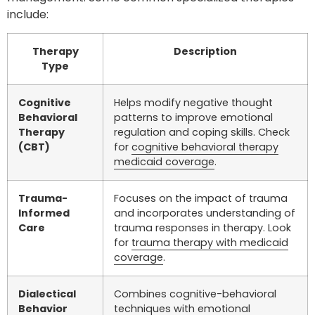
include:
Therapy
Description
Type
Cognitive
Helps modify negative thought
Behavioral
patterns to improve emotional
Therapy
regulation and coping skills. Check
(CBT)
for
cognitive behavioral therapy
medicaid coverage
.
Trauma-
Focuses on the impact of trauma
Informed
and incorporates understanding of
Care
trauma responses in therapy. Look
for
trauma therapy with medicaid
coverage
.
Dialectical
Combines cognitive-behavioral
Behavior
techniques with emotional