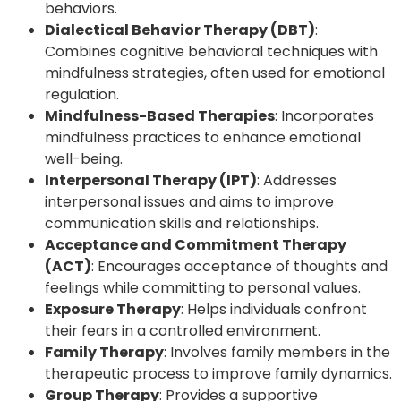
behaviors.
Dialectical Behavior Therapy (DBT)
:
Combines cognitive behavioral techniques with
mindfulness strategies, often used for emotional
regulation.
Mindfulness-Based Therapies
: Incorporates
mindfulness practices to enhance emotional
well-being.
Interpersonal Therapy (IPT)
: Addresses
interpersonal issues and aims to improve
communication skills and relationships.
Acceptance and Commitment Therapy
(ACT)
: Encourages acceptance of thoughts and
feelings while committing to personal values.
Exposure Therapy
: Helps individuals confront
their fears in a controlled environment.
Family Therapy
: Involves family members in the
therapeutic process to improve family dynamics.
Group Therapy
: Provides a supportive