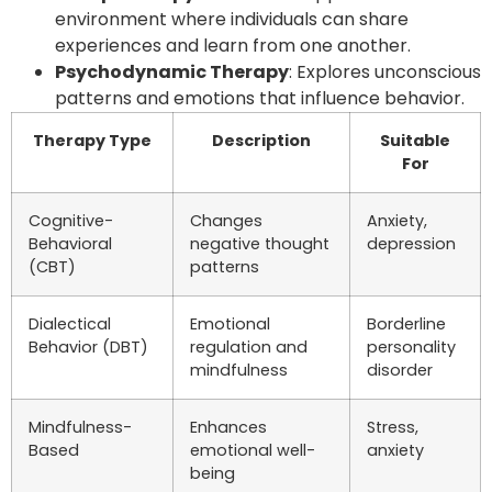
environment where individuals can share
experiences and learn from one another.
Psychodynamic Therapy
: Explores unconscious
patterns and emotions that influence behavior.
Therapy Type
Description
Suitable
For
Cognitive-
Changes
Anxiety,
Behavioral
negative thought
depression
(CBT)
patterns
Dialectical
Emotional
Borderline
Behavior (DBT)
regulation and
personality
mindfulness
disorder
Mindfulness-
Enhances
Stress,
Based
emotional well-
anxiety
being