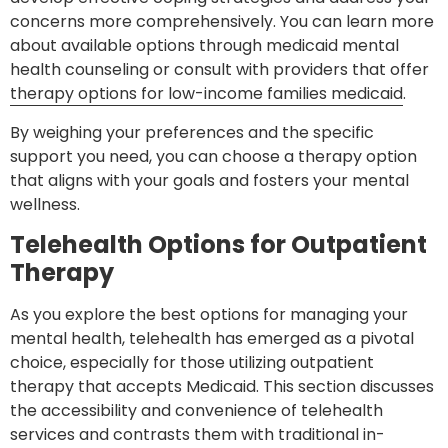
concerns more comprehensively. You can learn more
about available options through medicaid mental
health counseling or consult with providers that offer
therapy options for low-income families medicaid
.
By weighing your preferences and the specific
support you need, you can choose a therapy option
that aligns with your goals and fosters your mental
wellness.
Telehealth Options for Outpatient
Therapy
As you explore the best options for managing your
mental health, telehealth has emerged as a pivotal
choice, especially for those utilizing outpatient
therapy that accepts Medicaid. This section discusses
the accessibility and convenience of telehealth
services and contrasts them with traditional in-