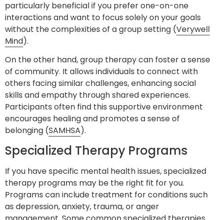
particularly beneficial if you prefer one-on-one
interactions and want to focus solely on your goals
without the complexities of a group setting (
Verywell
Mind
).
On the other hand, group therapy can foster a sense
of community. It allows individuals to connect with
others facing similar challenges, enhancing social
skills and empathy through shared experiences.
Participants often find this supportive environment
encourages healing and promotes a sense of
belonging (
SAMHSA
).
Specialized Therapy Programs
If you have specific mental health issues, specialized
therapy programs may be the right fit for you.
Programs can include treatment for conditions such
as depression, anxiety, trauma, or anger
management. Some common specialized therapies