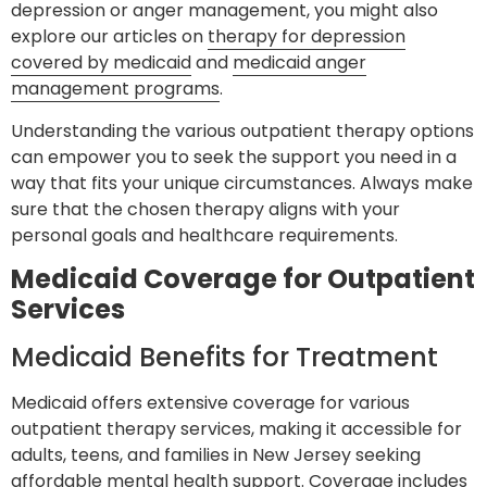
depression or anger management, you might also
explore our articles on
therapy for depression
covered by medicaid
and
medicaid anger
management programs
.
Understanding the various outpatient therapy options
can empower you to seek the support you need in a
way that fits your unique circumstances. Always make
sure that the chosen therapy aligns with your
personal goals and healthcare requirements.
Medicaid Coverage for Outpatient
Services
Medicaid Benefits for Treatment
Medicaid offers extensive coverage for various
outpatient therapy services, making it accessible for
adults, teens, and families in New Jersey seeking
affordable mental health support. Coverage includes