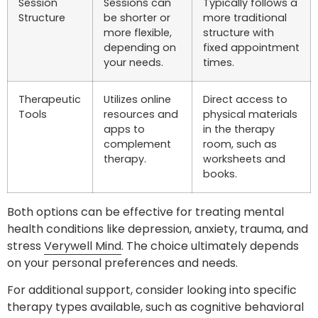
Session
Sessions can
Typically follows a
Structure
be shorter or
more traditional
more flexible,
structure with
depending on
fixed appointment
your needs.
times.
Therapeutic
Utilizes online
Direct access to
Tools
resources and
physical materials
apps to
in the therapy
complement
room, such as
therapy.
worksheets and
books.
Both options can be effective for treating mental
health conditions like depression, anxiety, trauma, and
stress
Verywell Mind
. The choice ultimately depends
on your personal preferences and needs.
For additional support, consider looking into specific
therapy types available, such as cognitive behavioral