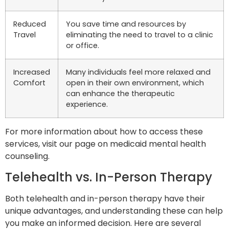
Reduced
You save time and resources by
Travel
eliminating the need to travel to a clinic
or office.
Increased
Many individuals feel more relaxed and
Comfort
open in their own environment, which
can enhance the therapeutic
experience.
For more information about how to access these
services, visit our page on medicaid mental health
counseling.
Telehealth vs. In-Person Therapy
Both telehealth and in-person therapy have their
unique advantages, and understanding these can help
you make an informed decision. Here are several