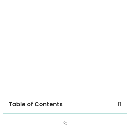
Table of Contents