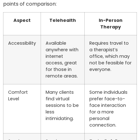
points of comparison:
Aspect
Telehealth
In-Person
Therapy
Accessibility
Available
Requires travel to
anywhere with
a therapist’s
internet
office, which may
access, great
not be feasible for
for those in
everyone.
remote areas.
Comfort
Many clients
Some individuals
Level
find virtual
prefer face-to-
sessions to be
face interaction
less
for a more
intimidating.
personal
connection.