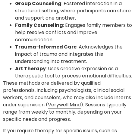
Group Counseling
: Fostered interaction in a
structured setting, where participants can share
and support one another.
Family Counseling
: Engages family members to
help resolve conflicts and improve
communication.
Trauma-Informed Care
: Acknowledges the
impact of trauma and integrates this
understanding into treatment.
Art Therapy
: Uses creative expression as a
therapeutic tool to process emotional difficulties.
These methods are delivered by qualified
professionals, including psychologists, clinical social
workers, and counselors, who may also include interns
under supervision (
Verywell Mind
). Sessions typically
range from weekly to monthly, depending on your
specific needs and progress.
If you require therapy for specific issues, such as