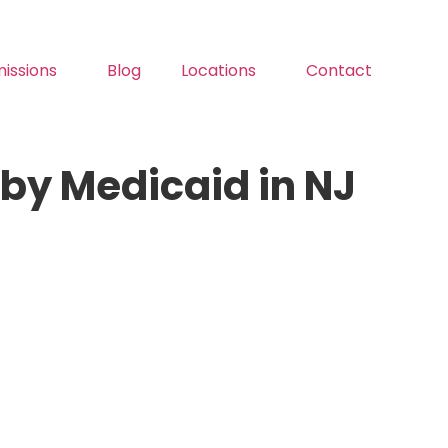
issions
Blog
Locations
Contact
by Medicaid in NJ