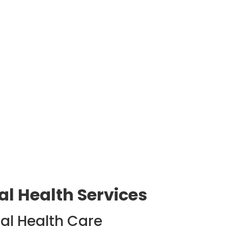
l Health Services
al Health Care