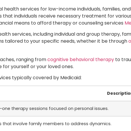
l health services for low-income individuals, families, and
 that individuals receive necessary treatment for various
nancial means to afford therapy or counseling services
Me
alth services, including individual and group therapy, f
ns tailored to your specific needs, whether it be through
o
oaches, ranging from
cognitive behavioral therapy
to trau
 for yourself or your loved ones.
vices typically covered by Medicaid:
Descriptio
one therapy sessions focused on personal issues.
s that involve family members to address dynamics.