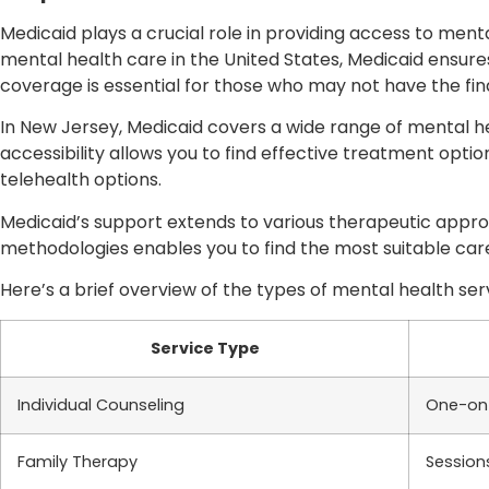
Medicaid plays a crucial role in providing access to menta
mental health care in the United States, Medicaid ensures
coverage is essential for those who may not have the fi
In New Jersey, Medicaid covers a wide range of mental he
accessibility allows you to find effective treatment optio
telehealth options.
Medicaid’s support extends to various therapeutic appr
methodologies enables you to find the most suitable care
Here’s a brief overview of the types of mental health ser
Service Type
Individual Counseling
One-on-
Family Therapy
Session