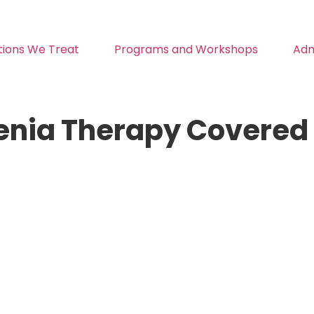
tions We Treat
Programs and Workshops
Adm
enia Therapy Covered 