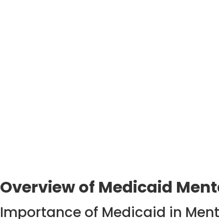
Overview of Medicaid Menta
Importance of Medicaid in Ment