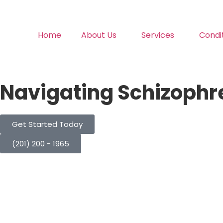
Home
About Us
Services
Condi
Navigating Schizophr
Get Started Today
(201) 200 - 1965