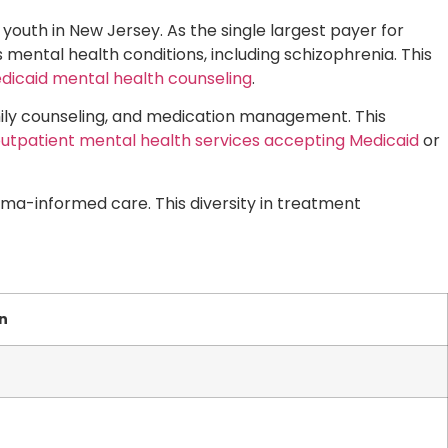
 youth in New Jersey. As the single largest payer for
 mental health conditions, including schizophrenia. This
dicaid mental health counseling
.
amily counseling, and medication management. This
utpatient mental health services accepting Medicaid
or
ma-informed care. This diversity in treatment
n