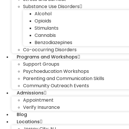
Substance Use Disorders
Alcohol
Opioids
Stimulants
Cannabis
Benzodiazepines
Co-occurring Disorders
Programs and Workshops
Support Groups
Psychoeducation Workshops
Parenting and Communication Skills
Community Outreach Events
Admissions
Appointment
Verify Insurance
Blog
Locations
Jersey City, NJ