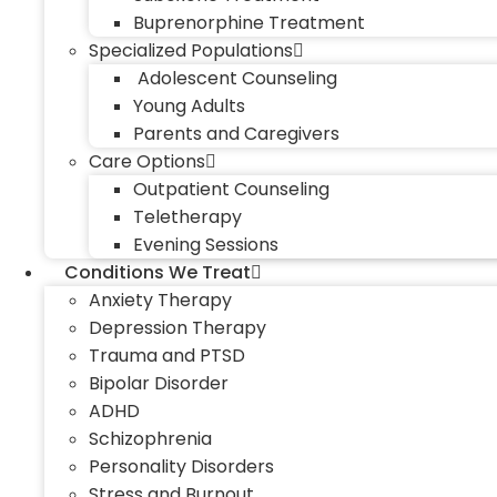
Buprenorphine Treatment
Specialized Populations
Adolescent Counseling
Young Adults
Parents and Caregivers
Care Options
Outpatient Counseling
Teletherapy
Evening Sessions
Conditions We Treat
Anxiety Therapy
Depression Therapy
Trauma and PTSD
Bipolar Disorder
ADHD
Schizophrenia
Personality Disorders
Stress and Burnout