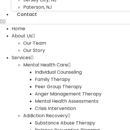
Paterson, NJ
Contact
Home
About Us
Our Team
Our Story
Services
Mental Health Care
Individual Counseling
Family Therapy
Peer Group Therapy
Anger Management Therapy
Mental Health Assessments
Crisis Intervention
Addiction Recovery
Substance Abuse Therapy