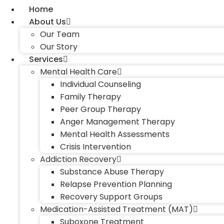
Home
About Us
Our Team
Our Story
Services
Mental Health Care
Individual Counseling
Family Therapy
Peer Group Therapy
Anger Management Therapy
Mental Health Assessments
Crisis Intervention
Addiction Recovery
Substance Abuse Therapy
Relapse Prevention Planning
Recovery Support Groups
Medication-Assisted Treatment (MAT)
Suboxone Treatment