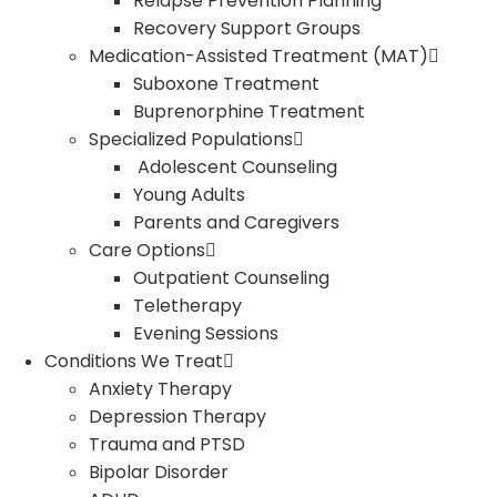
Relapse Prevention Planning
Recovery Support Groups
Medication-Assisted Treatment (MAT)
Suboxone Treatment
Buprenorphine Treatment
Specialized Populations
Adolescent Counseling
Young Adults
Parents and Caregivers
Care Options
Outpatient Counseling
Teletherapy
Evening Sessions
Conditions We Treat
Anxiety Therapy
Depression Therapy
Trauma and PTSD
Bipolar Disorder